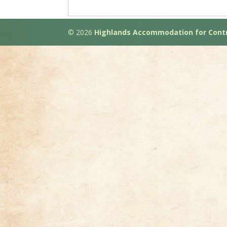
© 2026
Highlands Accommodation for Contr