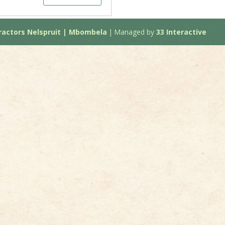
actors Nelspruit | Mbombela
|
Managed by
33 Interactive