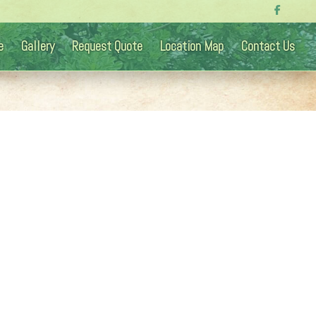
e
Gallery
Request Quote
Location Map
Contact Us