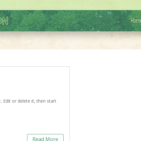
Hom
Edit or delete it, then start
Read More