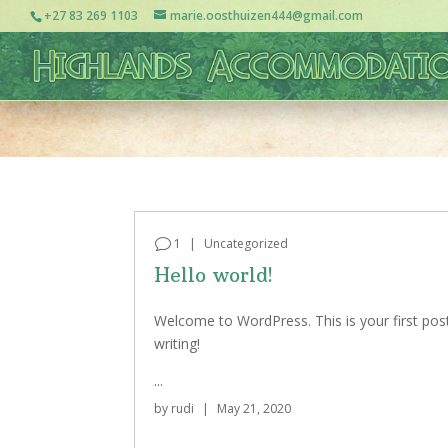
+27 83 269 1103
marie.oosthuizen444@gmail.com
1
|
Uncategorized
Hello world!
Welcome to WordPress. This is your first post. 
writing!
...
by
rudi
|
May 21, 2020